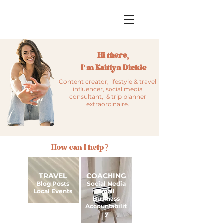
Hi there,
I'm Kaitlyn Dickie
Content creator, lifestyle & travel
influencer, social media
consultant, & trip planner
extraordinaire.
How can I help?
TRAVEL
COACHING
Blog Posts
Social Media
Local Events
Small
Business
Accountabilit
y