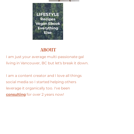
LIFESTYLE
Recipes
Vegan Ebook
Everything
Else
ABOUT
I am just your average multi-passionate gal
living in Vancouver, BC but let's break it down.
I am a content creator and I love all things
social media so I started helping others
leverage it organically too. I've been
consulting
for over 2 years now!
I am plant-based and I love to cook so I
share
my recipes
, restaurant finds and product
reviews.
FOLLOW ME