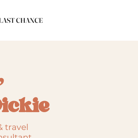
LAST CHANCE
,
Dickie
& travel
nsultant,