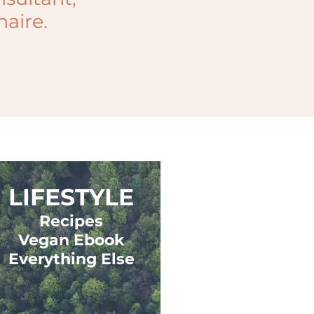
naire.
LIFESTYLE
Recipes
Vegan Ebook
Everything Else