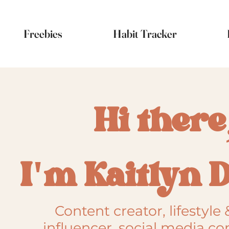
Freebies
Habit Tracker
Hi there
I'm Kaitlyn 
Content creator, lifestyle 
influencer, social media co