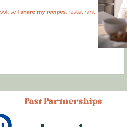
cook so I
share my recipes
, restaurant
Past Partnerships