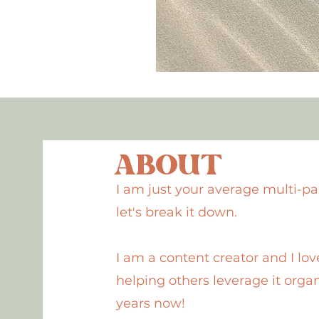
ABOUT
I am just your average multi-pa
let's break it down.
I am a content creator and I love
helping others leverage it organ
years now!