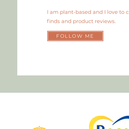
I am plant-based and I love to 
finds and product reviews.
FOLLOW ME