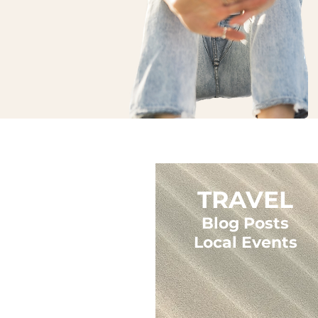
TRAVEL
Blog Posts
Local Events