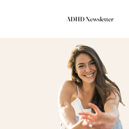
ADHD Newsletter