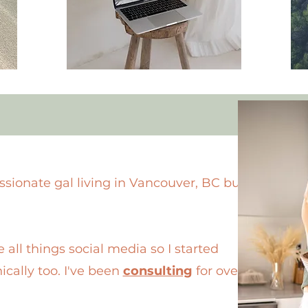
ssionate gal living in Vancouver, BC but
 all things social media so I started
ically too. I've been
consulting
for over 2