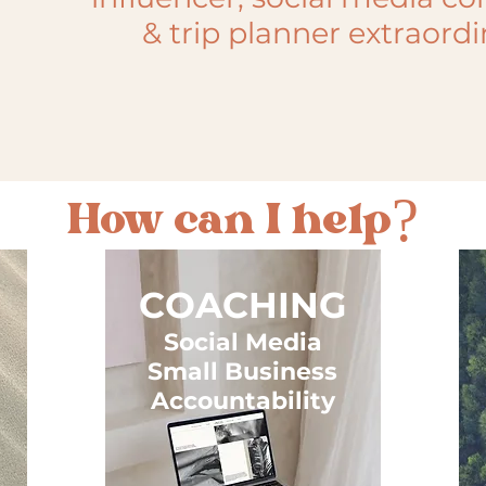
& trip planner extraordi
How can I help?
COACHING
Social Media
Small Business
Accountability