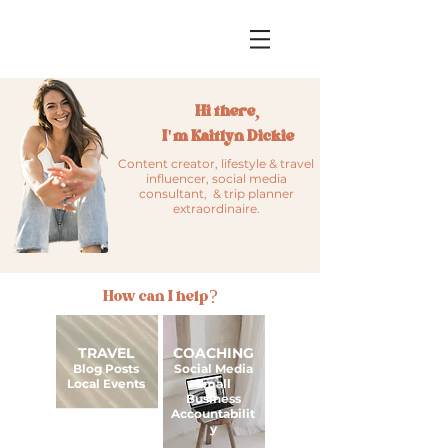
Hi there,
I'm Kaitlyn Dickie
Content creator, lifestyle & travel
influencer, social media
consultant, & trip planner
extraordinaire.
How can I help?
TRAVEL
COACHING
Blog Posts
Social Media
Local Events
Small
Business
Accountabilit
y