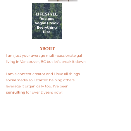
LIFESTYLE
Recipes
Vegan Ebook
Everything
Else
ABOUT
I am just your average multi-passionate gal
living in Vancouver, BC but let's break it down.
I am a content creator and I love all things
social media so I started helping others
leverage it organically too. I've been
consulting
for over 2 years now!
I am plant-based and I love to cook so I
share
my recipes
, restaurant finds and product
reviews.
FOLLOW ME