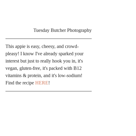
Tuesday Butcher Photography
This appie is easy, cheesy, and crowd-
pleasy! I know I've already sparked your 
interest but just to really hook you in, it's 
vegan, gluten-free, it's packed with B12 
vitamins & protein, and it's low-sodium! 
Find the recipe 
HERE
!