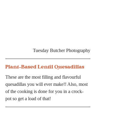
Tuesday Butcher Photography
Plant-Based Lentil Quesadillas
These are the most filling and flavourful 
quesadillas you will ever make!! Also, most 
of the cooking is done for you in a crock-
pot so get a load of that! 