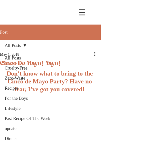
Post
All Posts
May 1, 2018
All Posts
Cinco De Mayo! Yayo!
Cruelty-Free
Don't know what to bring to the 
Zero-Waste
Cinco de Mayo Party? Have no 
fear, I've got you covered! 
Recipes
For the Boys
Lifestyle
Past Recipe Of The Week
update
Dinner