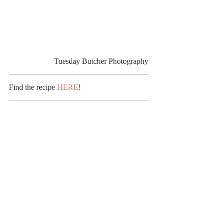
Tuesday Butcher Photography
Find the recipe 
HERE
!