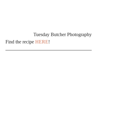
Tuesday Butcher Photography
Find the recipe 
HERE
!