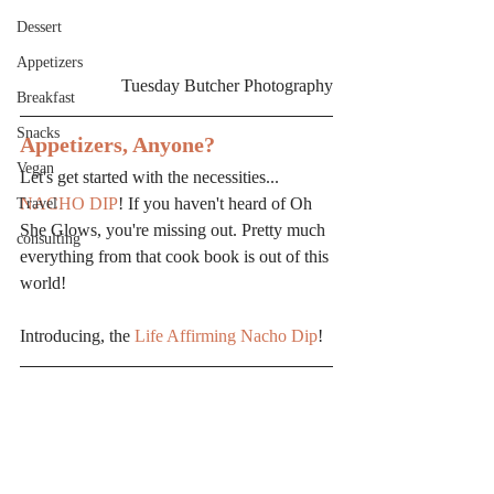
Dessert
Appetizers
Tuesday Butcher Photography
Breakfast
Snacks
Appetizers, Anyone?
Vegan
Let's get started with the necessities... 
NACHO DIP
! If you haven't heard of Oh 
Travel
She Glows, you're missing out. Pretty much 
consulting
everything from that cook book is out of this 
world!
Introducing, the 
Life Affirming Nacho Dip
!