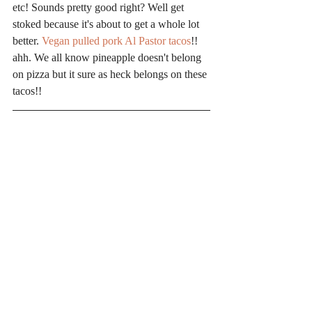
etc! Sounds pretty good right? Well get 
stoked because it's about to get a whole lot 
better. 
Vegan pulled pork Al Pastor tacos
!! 
ahh. We all know pineapple doesn't belong 
on pizza but it sure as heck belongs on these 
tacos!!