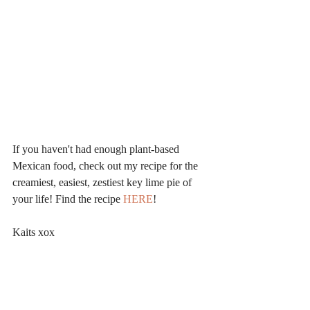
If you haven't had enough plant-based 
Mexican food, check out my recipe for the 
creamiest, easiest, zestiest key lime pie of 
your life! Find the recipe 
HERE
!
Kaits xox