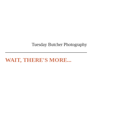
Tuesday Butcher Photography
WAIT, THERE'S MORE...