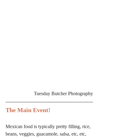
Tuesday Butcher Photography
The Main Event!
Mexican food is typically pretty filling, rice, 
beans, veggies, guacamole, salsa, etc, etc, 