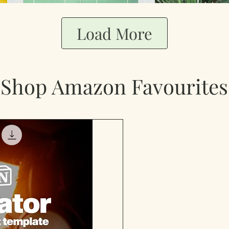
Load More
Shop Amazon Favourites