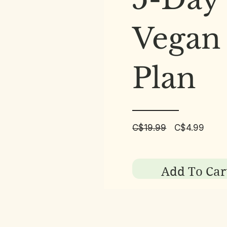
Vegan
Plan
Regular
Sale
C$19.99
C$4.99
Price
Price
Add To Car