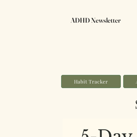
ADHD Newsletter
Habit Tracker
5-Day