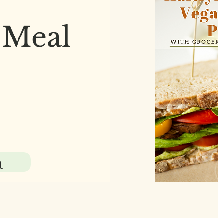
 Meal
t