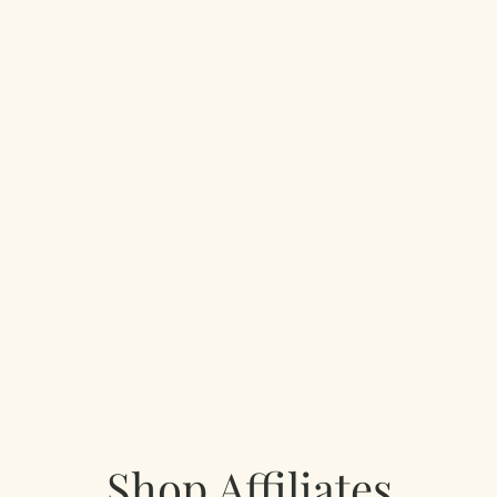
Shop Affiliates