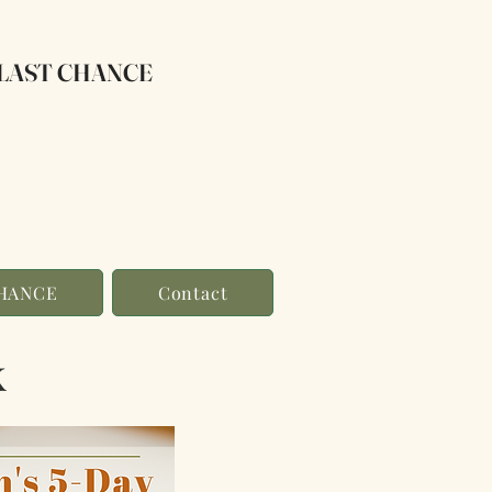
LAST CHANCE
CHANCE
Contact
k