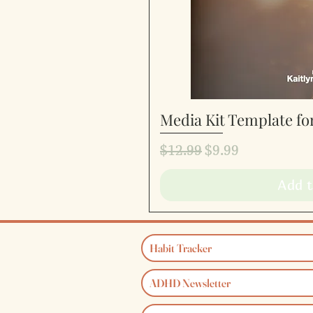
Media Kit Template fo
Quic
Regular Price
Sale Price
$12.99
$9.99
Add t
Habit Tracker
ADHD Newsletter