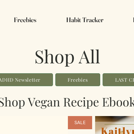
Freebies
Habit Tracker
Shop All
ADHD Newsletter
Freebies
LAST 
Shop Vegan Recipe Eboo
SALE