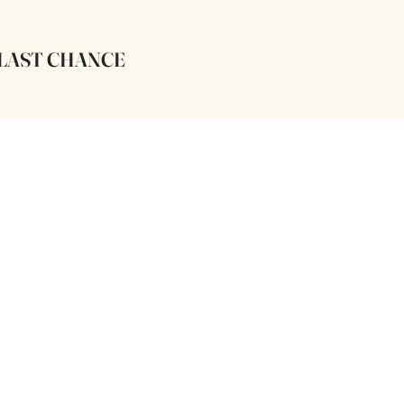
LAST CHANCE