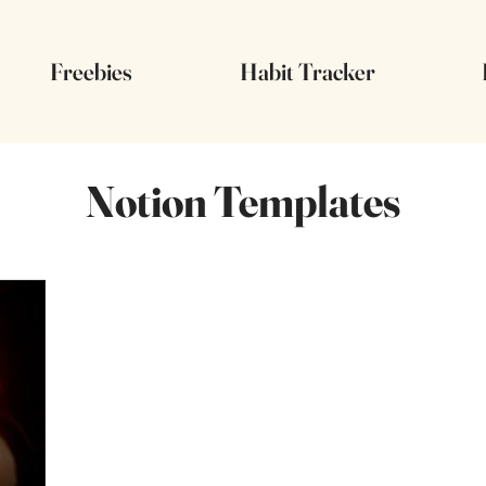
Freebies
Habit Tracker
Notion Templates