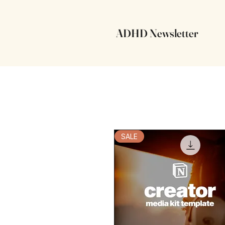
ADHD Newsletter
SALE