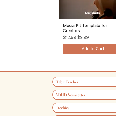
Media Kit Template for
Quick View
Creators
Regular Price
Sale Price
$12.99
$9.99
Add to Cart
Habit Tracker
ADHD Newsletter
Freebies