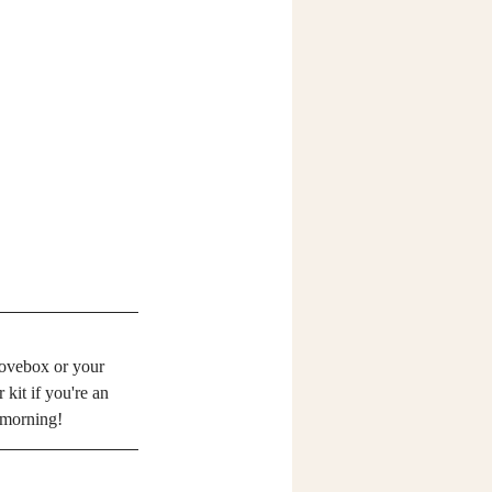
lovebox or your 
kit if you're an 
t morning!