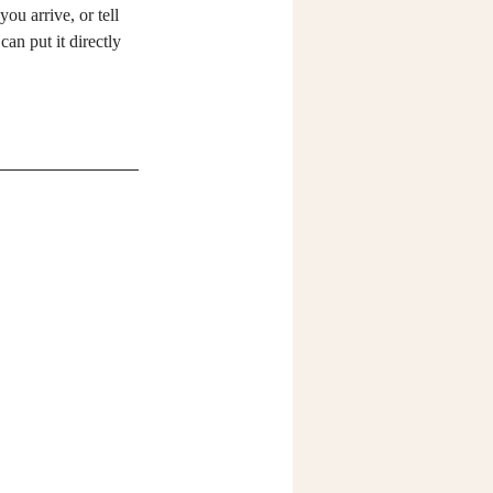
you arrive, or tell 
can put it directly 