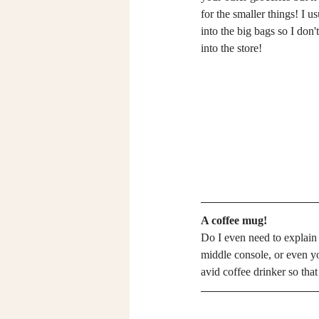
for the smaller things! I u
into the big bags so I don
into the store! 
A coffee mug!
Do I even need to explain
middle console, or even you
avid coffee drinker so that