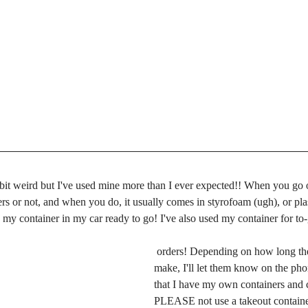
bit weird but I've used mine more than I ever expected!! When you go ou
ers or not, and when you do, it usually comes in styrofoam (ugh), or plas
my container in my car ready to go! I've also used my container for to
 orders! Depending on how long the food takes to 
make, I'll let them know on the ph
that I have my own containers and c
PLEASE not use a takeout container.