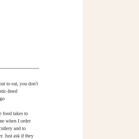
t to eat, you don't 
tic-lined 
-go 
one when I order 
utlery and to 
 Just ask if they 