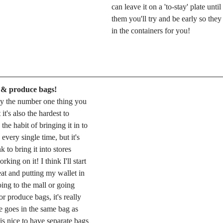
can leave it on a 'to-stay' plate until 
them you'll try and be early so they 
in the containers for you! 
 & produce bags!
ly the number one thing you 
it's also the hardest to 
the habit of bringing it in to 
every single time, but it's 
 to bring it into stores 
ing on it! I think I'll start 
at and putting my wallet in 
oing to the mall or going 
 produce bags, it's really 
e goes in the same bag as 
 is nice to have separate bags 