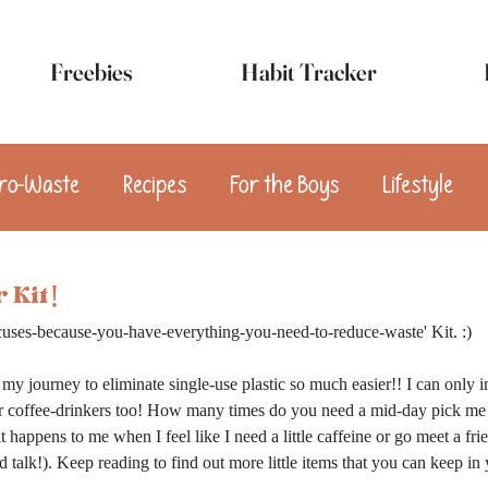
Freebies
Habit Tracker
ro-Waste
Recipes
For the Boys
Lifestyle
sert
Appetizers
Breakfast
Snacks
Vega
 Kit!
uses-because-you-have-everything-you-need-to-reduce-waste' Kit. :)
my journey to eliminate single-use plastic so much easier!! I can only 
for coffee-drinkers too! How many times do you need a mid-day pick me 
happens to me when I feel like I need a little caffeine or go meet a frien
d talk!). Keep reading to find out more little items that you can keep in y