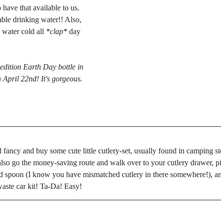
have that available to us. 
able drinking water!! Also, 
 water cold all 
*clap*
 day 
 edition Earth Day bottle in 
April 22nd! It's gorgeous. 
l fancy and buy some cute little cutlery-set, usually found in camping st
also go the money-saving route and walk over to your cutlery drawer, pi
d spoon (I know you have mismatched cutlery in there somewhere!), and
aste car kit! Ta-Da! Easy!