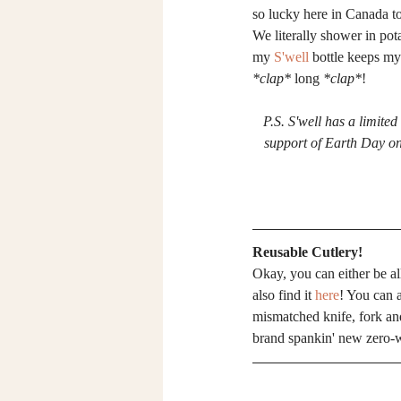
so lucky here in Canada to 
We literally shower in pot
my 
S'well
 bottle keeps my
*clap*
 long 
*clap*
!
P.S. S'well has a limited
support of Earth Day on 
Reusable Cutlery!
Okay, you can either be al
also find it 
here
! You can 
mismatched knife, fork an
brand spankin' new zero-w