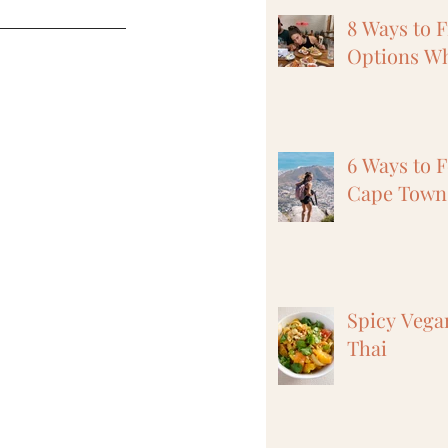
8 Ways to 
Options Wh
6 Ways to F
Cape Town,
Spicy Vega
Thai