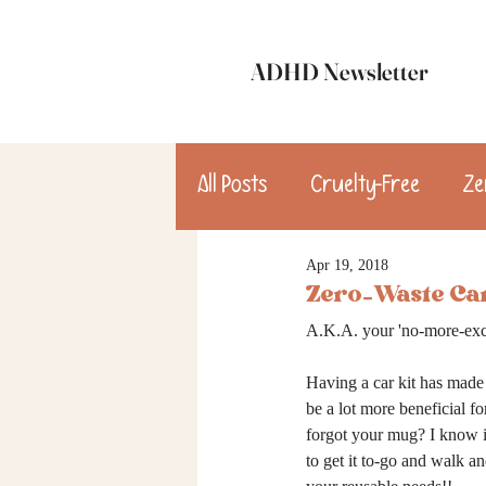
ADHD Newsletter
All Posts
Cruelty-Free
Ze
Apr 19, 2018
update
Dinner
Des
Zero-Waste Car
A.K.A. your 'no-more-exc
consulting
Having a car kit has made 
be a lot more beneficial 
forgot your mug? I know it 
to get it to-go and walk an