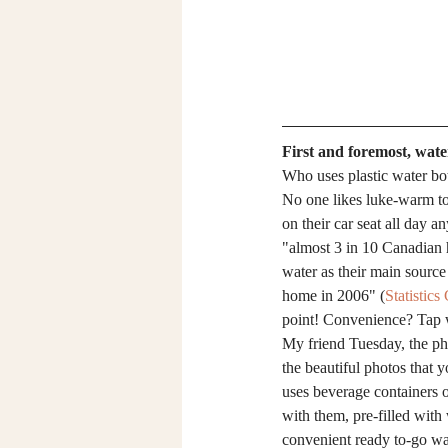
First and foremost, water
Who uses plastic water bo
No one likes luke-warm to 
on their car seat all day an
"almost 3 in 10 Canadian 
water as their main source
home in 2006" (
Statistic
point! Convenience? Tap 
My friend Tuesday, the ph
the beautiful photos that yo
uses beverage containers or
with them, pre-filled with
convenient ready to-go wat