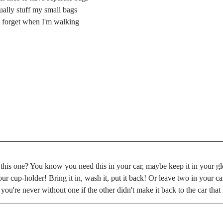
sually stuff my small bags 
't forget when I'm walking 
 this one? You know you need this in your car, maybe keep it in your g
r cup-holder! Bring it in, wash it, put it back! Or leave two in your car 
 you're never without one if the other didn't make it back to the car tha