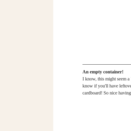
An empty container!
I know, this might seem a 
know if you'll have leftov
cardboard! So nice having 