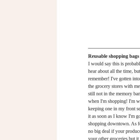
Reusable shopping bags
I would say this is probab
hear about all the time, but 
remember! I've gotten into 
the grocery stores with me 
still not in the memory bank
when I'm shopping! I'm work
keeping one in my front se
it as soon as I know I'm g
shopping downtown. As for
no big deal if your produc
your other groceries but it