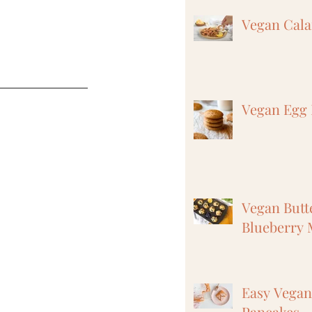
Vegan Cal
Vegan Egg 
Vegan But
Blueberry 
Easy Vega
Pancakes