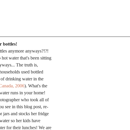
 bottles!
ttles anymore anyways?!?! 
hot water that's been sitting 
yways... The truth is, 
households used bottled 
 of drinking water in the 
s Canada, 2006
). What's the 
water runs in your home! 
otographer who took all of 
u see in this blog post, re-
 jars and stocks her fridge 
 water so her kids have 
er for their lunches! We are 