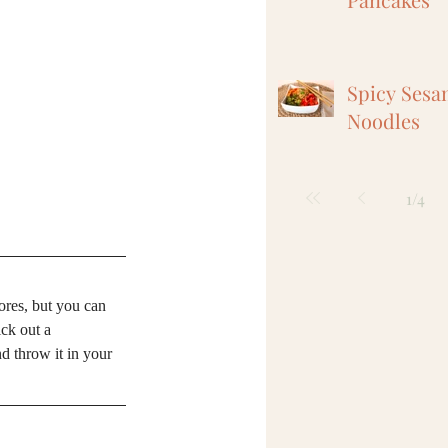
Spicy Sesa
Noodles
1
/
4
ores, but you can 
ck out a 
 throw it in your 