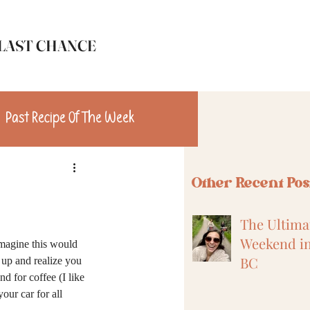
LAST CHANCE
Past Recipe Of The Week
n
Travel
Other Recent Pos
The Ultimat
Weekend in
imagine this would 
BC
up and realize you 
d for coffee (I like 
our car for all 