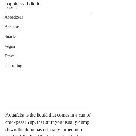
happiness. I did it. 
Dessert
Appetizers
Breakfast
Snacks
Vegan
Travel
consulting
Aquafaba is the liquid that comes in a can of 
chickpeas! Yup, that stuff you usually dump 
down the drain has officially turned into 