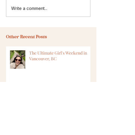
Write a comment...
Other Recent Posts
The Ultimate Girl's Weekend in
Vancouver, BC
8 Ways to Find Vegan Options
While Travelling