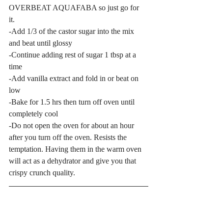
OVERBEAT AQUAFABA so just go for 
it. 
-Add 1/3 of the castor sugar into the mix 
and beat until glossy
-Continue adding rest of sugar 1 tbsp at a 
time
-Add vanilla extract and fold in or beat on 
low
-Bake for 1.5 hrs then turn off oven until 
completely cool
-Do not open the oven for about an hour 
after you turn off the oven. Resists the 
temptation. Having them in the warm oven 
will act as a dehydrator and give you that 
crispy crunch quality. 