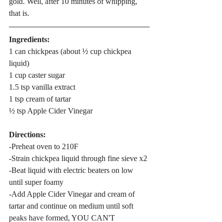
gold. Well, after 10 minutes of whipping, 
that is. 
Ingredients:
1 can chickpeas (about ½ cup chickpea 
liquid)
1 cup caster sugar
1.5 tsp vanilla extract
1 tsp cream of tartar
½ tsp Apple Cider Vinegar
Directions:
-Preheat oven to 210F
-Strain chickpea liquid through fine sieve x2
-Beat liquid with electric beaters on low 
until super foamy
-Add Apple Cider Vinegar and cream of 
tartar and continue on medium until soft 
peaks have formed, YOU CAN'T 