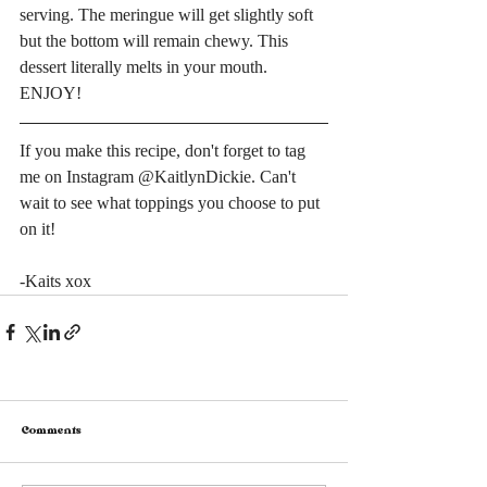
serving. The meringue will get slightly soft 
but the bottom will remain chewy. This 
dessert literally melts in your mouth. 
ENJOY!
If you make this recipe, don't forget to tag 
me on Instagram @KaitlynDickie. Can't 
wait to see what toppings you choose to put 
on it!
-Kaits xox
Comments