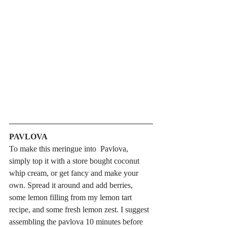
PAVLOVA
To make this meringue into  Pavlova, 
simply top it with a store bought coconut 
whip cream, or get fancy and make your 
own. Spread it around and add berries, 
some lemon filling from my lemon tart 
recipe, and some fresh lemon zest. I suggest 
assembling the pavlova 10 minutes before 