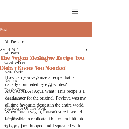
Post
All Posts
Apr 14, 2019
All Posts
The Vegan Meringue Recipe You
Cruelty-Free
Didn't Know You Needed
Zero-Waste
How can you veganize a recipe that is 
Recipes
usually dominated by egg whites? 
For the Boys
AQUAFABA! Aqua-what? This recipe is a 
dead ringer for the original. Pavlova was my 
Lifestyle
all time favourite dessert in the entire world. 
Past Recipe Of The Week
When I went vegan, I wasn't sure it would 
update
be possible to replicate it but when I bit into 
this, my jaw dropped and I squealed with 
Dinner