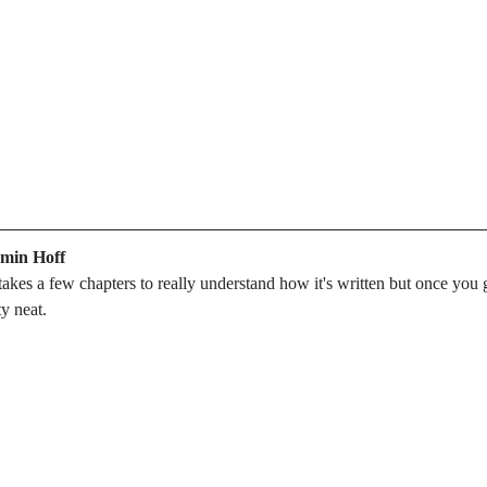
amin Hoff
 takes a few chapters to really understand how it's written but once you 
ty neat.