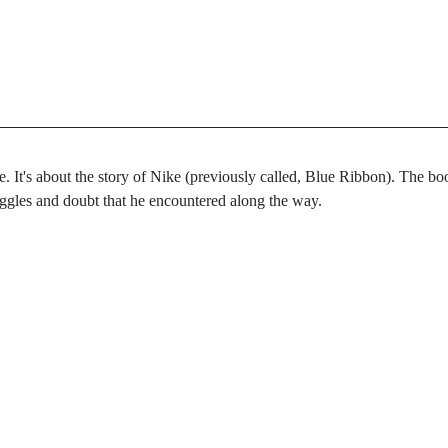
e. It's about the story of Nike (previously called, Blue Ribbon). The boo
uggles and doubt that he encountered along the way.