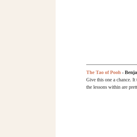
The Tao of Pooh
 - Benj
Give this one a chance. It
the lessons within are pret