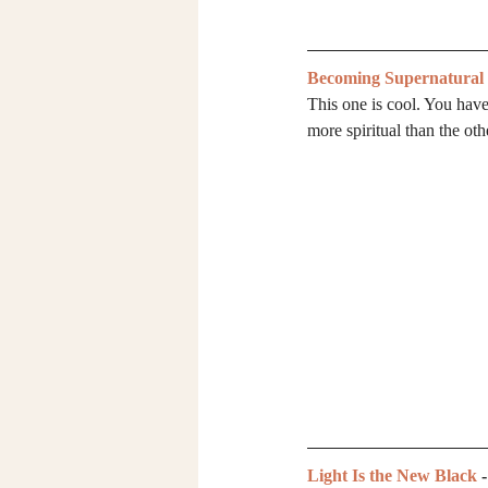
Becoming Supernatural
This one is cool. You have 
more spiritual than the o
Light Is the New Black
 