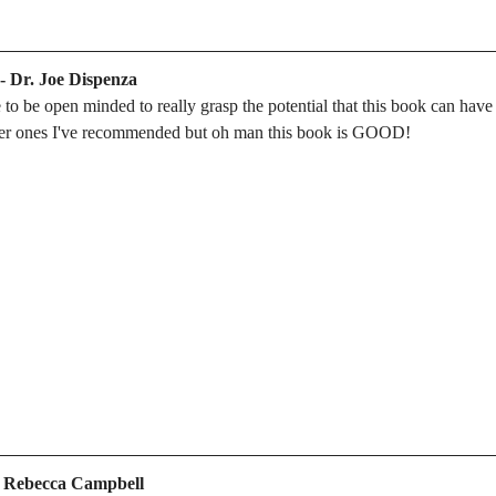
 - Dr. Joe Dispenza
to be open minded to really grasp the potential that this book can have on
ther ones I've recommended but oh man this book is GOOD!
- Rebecca Campbell