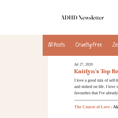
ADHD Newsletter
All Posts
Cruelty-Free
Ze
Jul 27, 2020
update
Dinner
Des
Kaitlyn's Top R
I love a good mix of self-h
consulting
and stoked on life. I love 
favourites that I've alread
The Course of Love
 - A