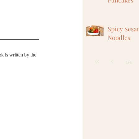
Spicy Sesa
Noodles
k is written by the 
1
/
4