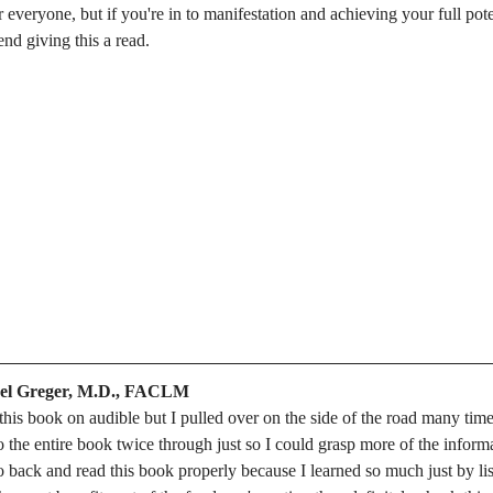
everyone, but if you're in to manifestation and achieving your full poten
nd giving this a read. 
ael Greger, M.D., FACLM
to this book on audible but I pulled over on the side of the road many times
o the entire book twice through just so I could grasp more of the informa
o back and read this book properly because I learned so much just by lis