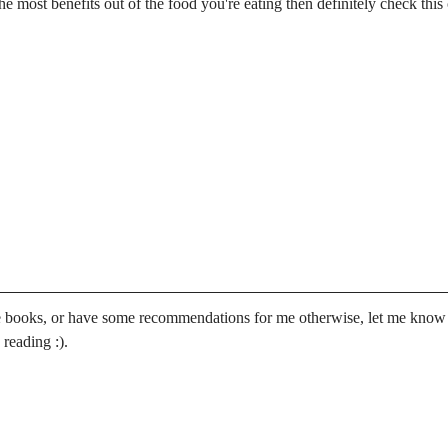
e most benefits out of the food you're eating then definitely check this
se books, or have some recommendations for me otherwise, let me know
reading :).