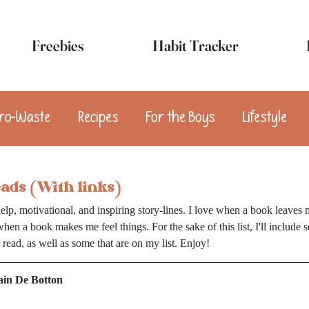
Freebies
Habit Tracker
ro-Waste
Recipes
For the Boys
Lifestyle
sert
Appetizers
Breakfast
Snacks
Vega
eads (With links)
elp, motivational, and inspiring story-lines. I love when a book leaves 
when a book makes me feel things. For the sake of this list, I'll include 
y read, as well as some that are on my list. Enjoy!
lain De Botton