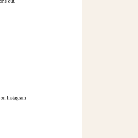
 one out.
 on Instagram 