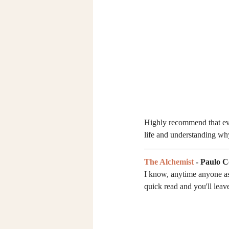
Highly recommend that every
life and understanding why
The Alchemist
 - Paulo 
I know, anytime anyone as
quick read and you'll leav