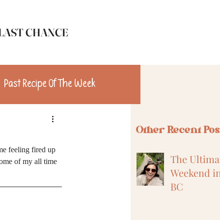
LAST CHANCE
Past Recipe Of The Week
n
Travel
Other Recent Pos
me feeling fired up 
The Ultimat
some of my all time 
Weekend in
BC