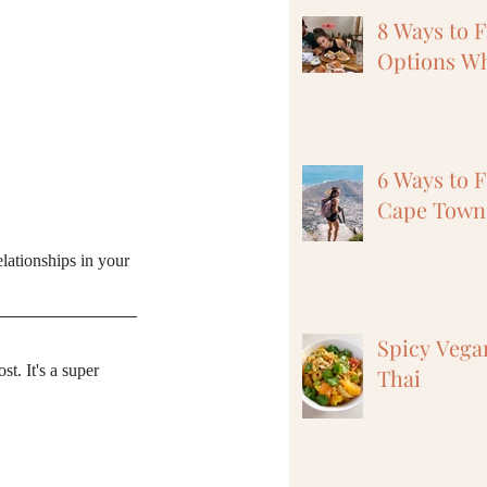
8 Ways to 
Options Wh
6 Ways to F
Cape Town,
elationships in your 
Spicy Vega
. It's a super 
Thai