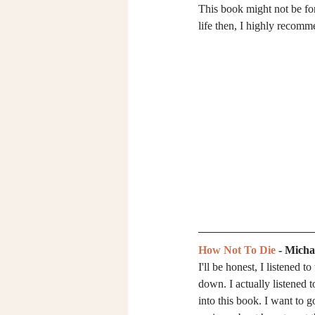
This book might not be for 
life then, I highly recomme
How Not To Die
 - Mich
I'll be honest, I listened 
down. I actually listened t
into this book. I want to g