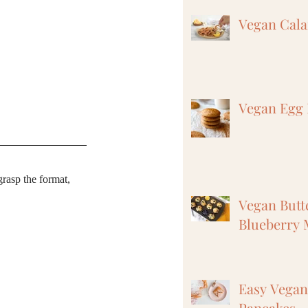
Vegan Cal
Vegan Egg 
grasp the format, 
Vegan But
Blueberry 
Easy Vega
Pancakes