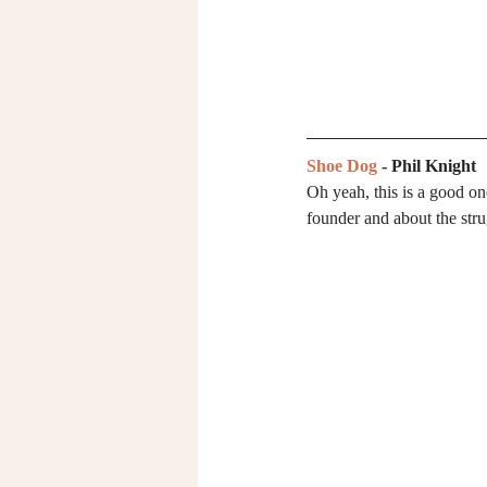
Shoe Dog
 - Phil Knight
Oh yeah, this is a good on
founder and about the str