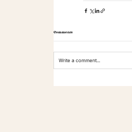
Comments
Write a comment...