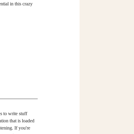
tial in this crazy 
 to write stuff 
tion that is loaded 
tening. If you're 