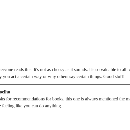
one reads this. It's not as cheesy as it sounds. It's so valuable to all r
 you act a certain way or why others say certain things. Good stuff!
Coelho
ks for recommendations for books, this one is always mentioned the most
e feeling like you can do anything.