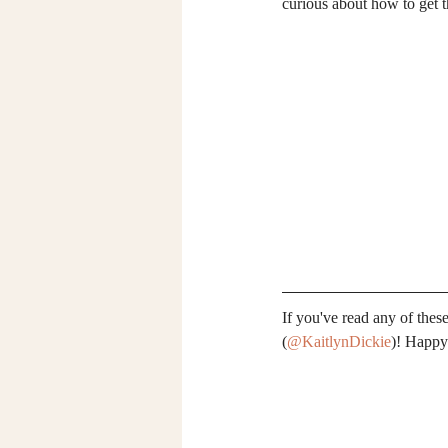
curious about how to get th
If you've read any of the
(
@KaitlynDickie
)! Happy 