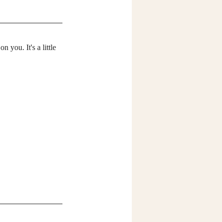
 you. It's a little 