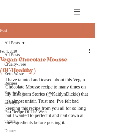
Post
All Posts
Feb 1, 2020
All Posts
Vegan Chocolate Mousse
Cruelty-Free
(GF/Healthy)
Zero-Waste
I have taunted and teased about this Vegan 
Recipes
Chocolate Mousse recipe to many times on 
For the Boys
my Instagram Stories (@KaitlynDickie) that 
it's almost unfair. Trust me, I've felt bad 
Lifestyle
keeping this recipe from you all for so long 
Past Recipe Of The Week
but I wanted to perfect it and nail down all 
update
the ingredients before posting it. 
Dinner