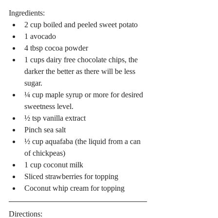
Ingredients: 
2 cup boiled and peeled sweet potato  
1 avocado  
4 tbsp cocoa powder  
1 cups dairy free chocolate chips, the 
darker the better as there will be less 
sugar.  
¼ cup maple syrup or more for desired 
sweetness level.  
½ tsp vanilla extract  
Pinch sea salt  
½ cup aquafaba (the liquid from a can 
of chickpeas)  
1 cup coconut milk  
Sliced strawberries for topping  
Coconut whip cream for topping 
Directions: 