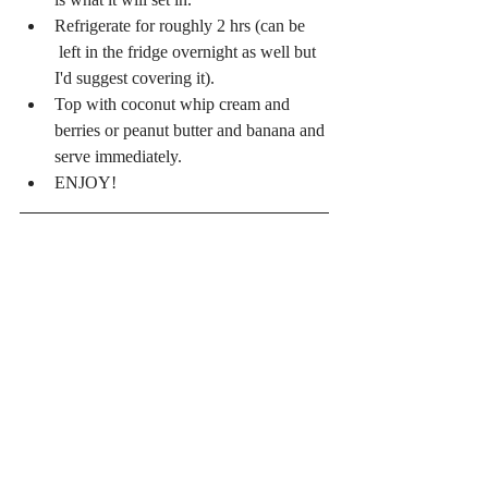
Refrigerate for roughly 2 hrs (can be 
 left in the fridge overnight as well but 
I'd suggest covering it).  
Top with coconut whip cream and 
berries or peanut butter and banana and 
serve immediately.  
ENJOY! 