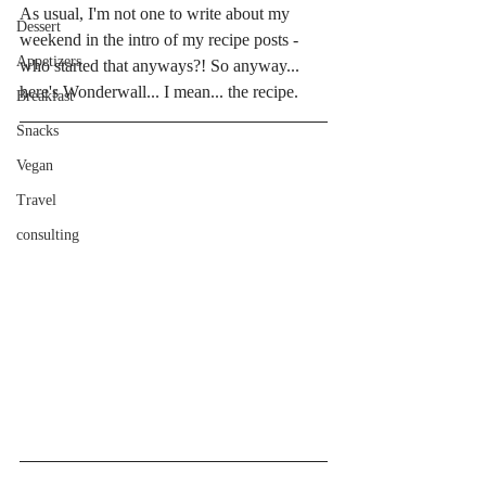
As usual, I'm not one to write about my 
Dessert
weekend in the intro of my recipe posts - 
Appetizers
who started that anyways?! So anyway... 
here's Wonderwall... I mean... the recipe. 
Breakfast
Snacks
Vegan
Travel
consulting