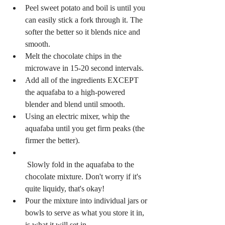
Peel sweet potato and boil is until you 
can easily stick a fork through it. The 
softer the better so it blends nice and 
smooth.  
Melt the chocolate chips in the 
microwave in 15-20 second intervals.   
Add all of the ingredients EXCEPT 
the aquafaba to a high-powered 
blender and blend until smooth.  
Using an electric mixer, whip the 
aquafaba until you get firm peaks (the 
firmer the better).   
 Slowly fold in the aquafaba to the 
chocolate mixture. Don't worry if it's 
quite liquidy, that's okay!  
Pour the mixture into individual jars or 
bowls to serve as what you store it in, 
is what it will set in.  