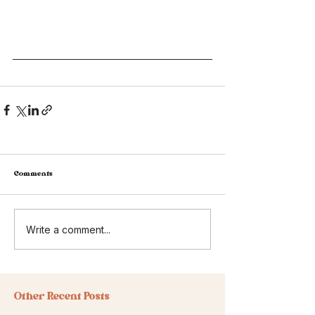
Comments
Write a comment...
Other Recent Posts