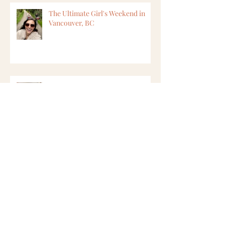
The Ultimate Girl's Weekend in
Vancouver, BC
8 Ways to Find Vegan Options
While Travelling
6 Ways to Feel Safer in Cape Town,
South Africa