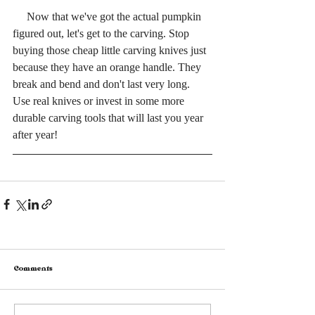
     Now that we've got the actual pumpkin 
figured out, let's get to the carving. Stop 
buying those cheap little carving knives just 
because they have an orange handle. They 
break and bend and don't last very long. 
Use real knives or invest in some more 
durable carving tools that will last you year 
after year! 
Comments