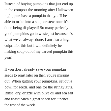
Instead of buying pumpkins that just end up 
in the compost the morning after Halloween 
night, purchase a pumpkin that you'll be 
able to make into a soup or stew once it's 
done being displayed! So many perfectly 
good pumpkins go to waste just because it's 
what we've always done. I am also a huge 
culprit for this but I will definitely be 
making soup out of my carved pumpkin this 
year! 
If you don't already save your pumpkin 
seeds to roast later on then you're missing 
out. When gutting your pumpkins, set out a 
bowl for seeds, and one for the stringy guts. 
Rinse, dry, drizzle with olive oil and sea salt 
and roast! Such a great snack for lunches 
the rest of the week.