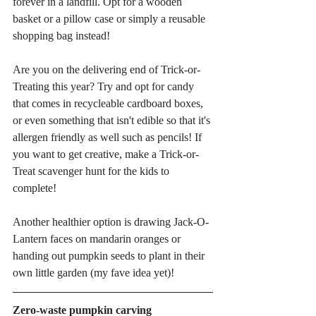
forever in a landfill. Opt for a wooden 
basket or a pillow case or simply a reusable 
shopping bag instead! 
Are you on the delivering end of Trick-or-
Treating this year? Try and opt for candy 
that comes in recycleable cardboard boxes, 
or even something that isn't edible so that it's 
allergen friendly as well such as pencils! If 
you want to get creative, make a Trick-or-
Treat scavenger hunt for the kids to 
complete! 
Another healthier option is drawing Jack-O-
Lantern faces on mandarin oranges or 
handing out pumpkin seeds to plant in their 
own little garden (my fave idea yet)! 
Zero-waste pumpkin carving