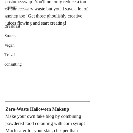
costume-swap! You'll not only reduce a ton 
Dessert
of unnecessary waste but you'll save a lot of 
money too! Get those ghoulishly creative 
Appetizers
juices flowing and start creating!
Breakfast
Snacks
Vegan
Travel
consulting
Zero-Waste Halloween Makeup
Make your own fake blog by combining 
powdered food colouring with corn syrup! 
Much safer for your skin, cheaper than 