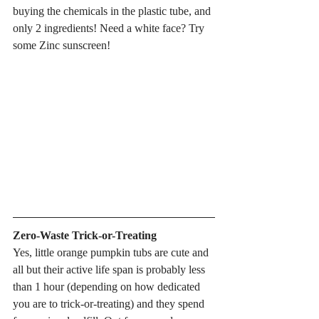
buying the chemicals in the plastic tube, and 
only 2 ingredients! Need a white face? Try 
some Zinc sunscreen!
Zero-Waste Trick-or-Treating
Yes, little orange pumpkin tubs are cute and 
all but their active life span is probably less 
than 1 hour (depending on how dedicated 
you are to trick-or-treating) and they spend 