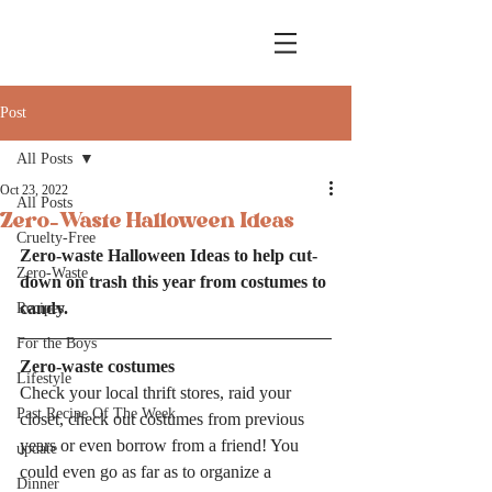
Post
All Posts
Oct 23, 2022
All Posts
Zero-Waste Halloween Ideas
Cruelty-Free
Zero-waste Halloween Ideas to help cut-
Zero-Waste
down on trash this year from costumes to 
candy. 
Recipes
For the Boys
Zero-waste costumes
Lifestyle
Check your local thrift stores, raid your 
Past Recipe Of The Week
closet, check out costumes from previous 
years or even borrow from a friend! You 
update
could even go as far as to organize a 
Dinner