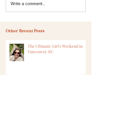
Write a comment...
Other Recent Posts
The Ultimate Girl's Weekend in
Vancouver, BC
8 Ways to Find Vegan Options
While Travelling
6 Ways to Feel Safer in Cape Town,