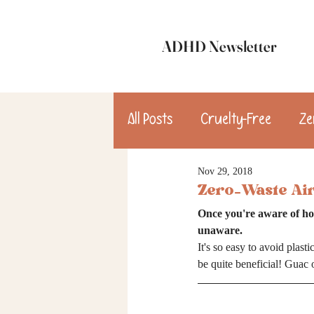
ADHD Newsletter
All Posts
Cruelty-Free
Ze
Nov 29, 2018
update
Dinner
Des
Zero-Waste Ai
Once you're aware of ho
consulting
unaware.
It's so easy to avoid plast
be quite beneficial! Guac 