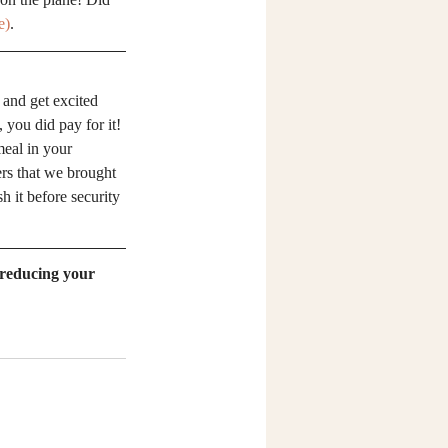
e)
.
 and get excited 
 you did pay for it! 
meal in your 
ers that we brought 
h it before security 
 reducing your 