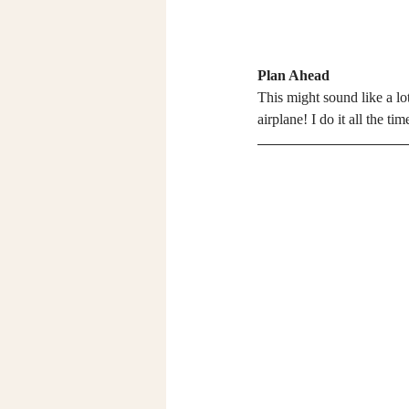
Plan Ahead
This might sound like a lot
airplane! I do it all the t