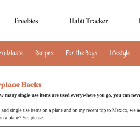
Freebies
Habit Tracker
ro-Waste
Recipes
For the Boys
Lifestyle
sert
Appetizers
Breakfast
Snacks
Vega
rplane Hacks
w many single-use items are used everywhere you go, you can nev
ic and single-use items on a plane and on my recent trip to Mexico, we ac
on a plane? Yes please.