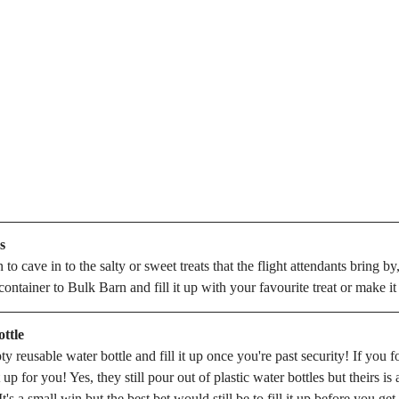
s
 to cave in to the salty or sweet treats that the flight attendants bring by
ontainer to Bulk Barn and fill it up with your favourite treat or make i
ttle
 reusable water bottle and fill it up once you're past security! If you f
it up for you! Yes, they still pour out of plastic water bottles but theirs is 
t's a small win but the best bet would still be to fill it up before you ge