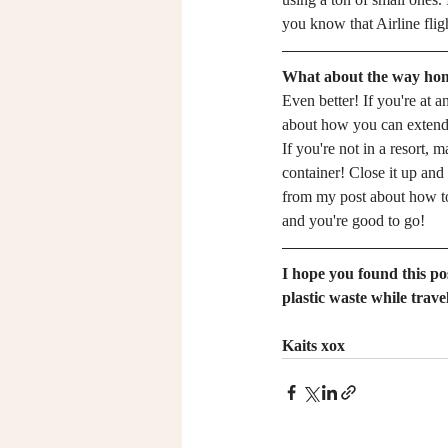
you know that Airline flig
What about the way ho
Even better! If you're at a
about how you can extend yo
If you're not in a resort, 
container! Close it up and
from my post about how t
and you're good to go!
I hope you found this po
plastic waste while travel
Kaits xox