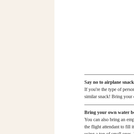
Say no to airplane snack
If you're the type of person
similar snack! Bring your c
Bring your own water bo
You can also bring an empty
the flight attendant to fill 
using a ton of small ones. I