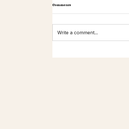
Comments
Write a comment...