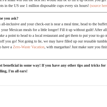
hts in the US use 1 million disposable cups every six hours! 
(source her
me you ask?
n all-inclusive and your check-out is near a meal time, head to the buffet
ur Mexican meals for a little longer! Fill it up without guilt! After all,
make a point to head to a local restaurant and get them to put your to-go 
 off you go! Not going to lie, we may have filled up our reusable tumbl
o have a 
Zero-Waste Vacation
, with margaritas! Just make sure you finis
st beneficial in some way! If you have any other tips and tricks for
ling, I'm all ears!