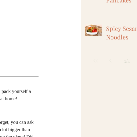
Spicy Sesa
Noodles
1
/
4
, pack yourself a 
t at home!
orget, you can ask 
a lot bigger than 
t on the plane! Did 