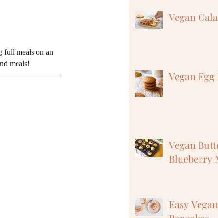
Vegan Cal
g full meals on an 
and meals! 
Vegan Egg 
Vegan But
Blueberry 
Easy Vega
Pancakes