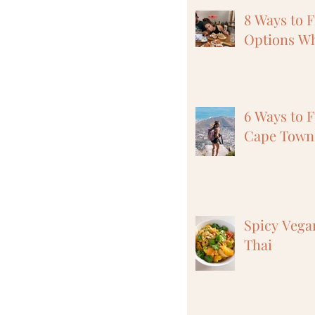
8 Ways to 
Options Wh
6 Ways to F
Cape Town,
Spicy Vega
Thai