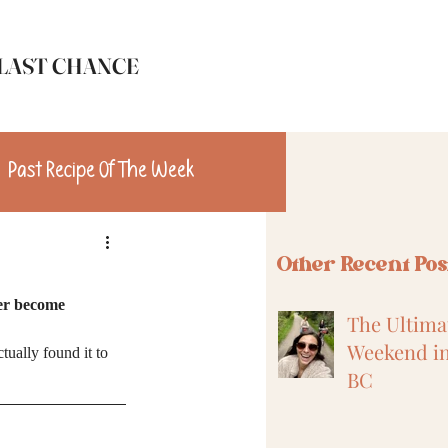
LAST CHANCE
Past Recipe Of The Week
n
Travel
Other Recent Pos
er become 
The Ultimat
Weekend in
tually found it to 
BC