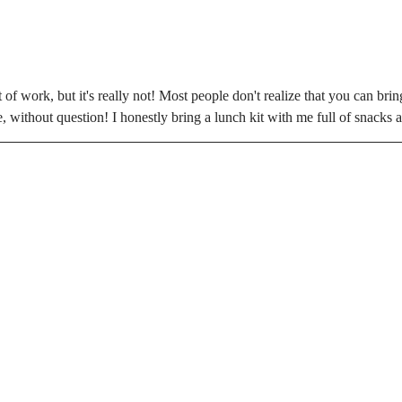
 of work, but it's really not! Most people don't realize that you can brin
ime, without question! I honestly bring a lunch kit with me full of snacks 